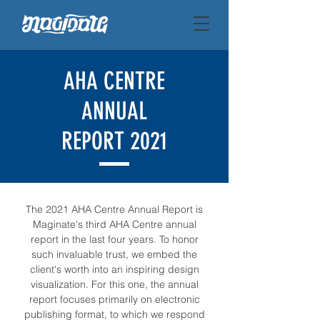
AHA CENTRE
ANNUAL
REPORT 2021
The 2021 AHA Centre Annual Report is
Maginate's third AHA Centre annual
report in the last four years. To honor
such invaluable trust, we embed the
client's worth into an inspiring design
visualization. For this one, the annual
report focuses primarily on electronic
publishing format, to which we respond