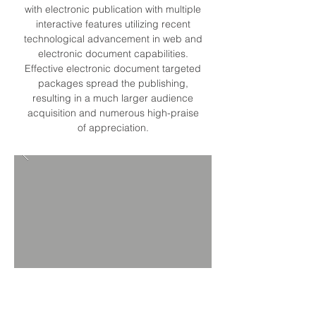
with electronic publication with multiple
interactive features utilizing recent
technological advancement in web and
electronic document capabilities.
Effective electronic document targeted
packages spread the publishing,
resulting in a much larger audience
acquisition and numerous high-praise
of appreciation.