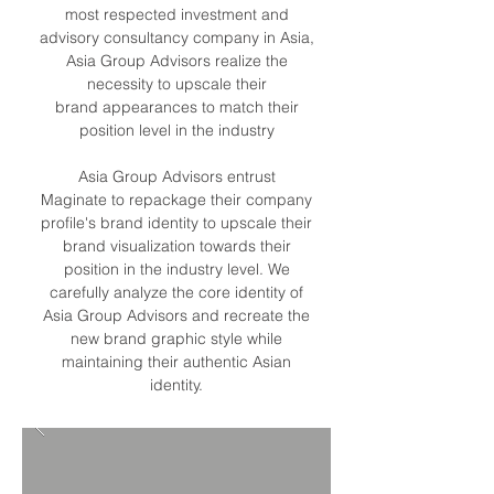
most respected investment and
advisory consultancy company in Asia,
Asia Group Advisors realize the
necessity to upscale their
brand appearances to match their
position level in the industry
Asia Group Advisors entrust
Maginate to repackage their company
profile's brand identity to upscale their
brand visualization towards their
position in the industry level. We
carefully analyze the core identity of
Asia Group Advisors and recreate the
new brand graphic style while
maintaining their authentic Asian
identity.