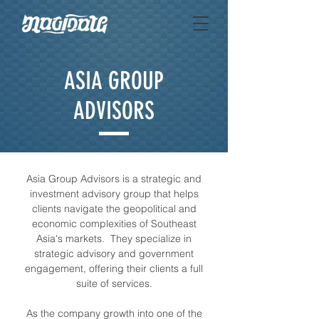
ASIA GROUP
ADVISORS
Asia Group Advisors is a strategic and
investment advisory group that helps
clients navigate the geopolitical and
economic complexities of Southeast
Asia's markets. They specialize in
strategic advisory and government
engagement, offering their clients a full
suite of services.
As the company growth into one of the