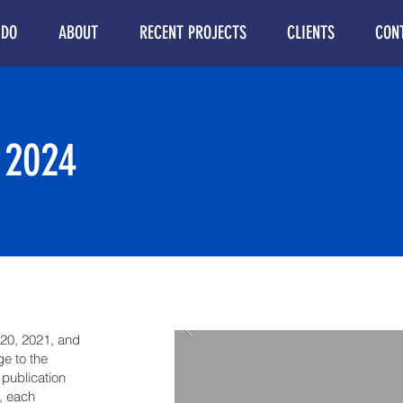
 DO
ABOUT
RECENT PROJECTS
CLIENTS
CON
 2024
020, 2021, and
e to the
 publication
, each