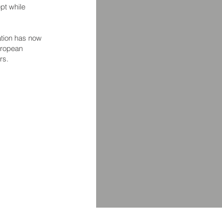
pt while
ation has now
uropean
rs.