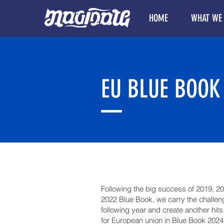
HOME
WHAT WE
EU BLUE BOOK
Following the big success of 2019, 2
2022 Blue Book, we carry the challeng
following year and create another hits
for European union in Blue Book 2024