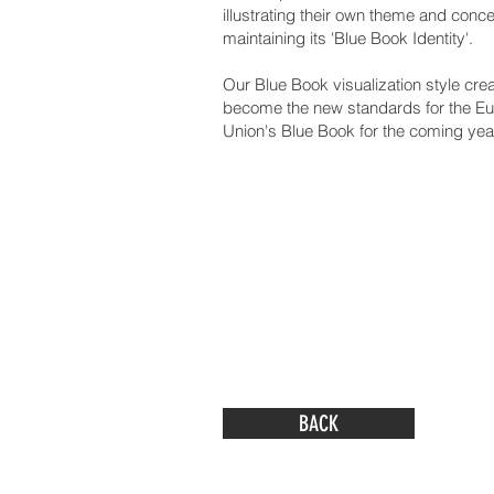
illustrating their own theme and conce
maintaining its 'Blue Book Identity'.
Our Blue Book visualization style cre
become the new standards for the E
Union's Blue Book for the coming yea
BACK