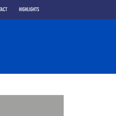
TACT
HIGHLIGHTS